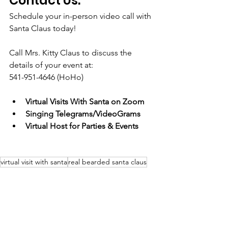
Contact Us:
Schedule your in-person video call with 
Santa Claus today!
Call Mrs. Kitty Claus to discuss the 
details of your event at: 
541-951-4646 (HoHo)
Virtual Visits With Santa on Zoom
Singing Telegrams/VideoGrams
Virtual Host for Parties & Events
virtual visit with santa
real bearded santa claus
holiday entertainment
singing santa
zoom santa
virtual host
covid 19 safe celebrations
virtual singing telegram
videogram