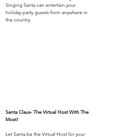
Singing Santa can entertain your 
holiday party guests from anywhere in 
the country. 
Santa Claus- The Virtual Host With The 
Most!
Let Santa be the Virtual Host for your 