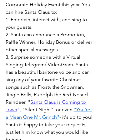
Corporate Holiday Event this year. You 
can hire Santa Claus to:
1. Entertain, interact with, and sing to 
your guests. 
2. Santa can announce a Promotion, 
Raffle Winner, Holiday Bonus or deliver 
other special messages.
3. Surprise someone with a Virtual 
Singing Telegram/ VideoGram. Santa 
has a beautiful baritone voice and can 
sing any of your favorite Christmas 
songs such as Frosty the Snowman, 
Jingle Bells, Rudolph the Red-Nosed 
Reindeer, "
Santa Claus is Coming to 
Town
",
 "Silent Night", or even 
"You're 
a Mean One Mr. Grinch"
- it's up to you! 
Santa is happy to take your requests, 
just let him know what you would like 
to hear.