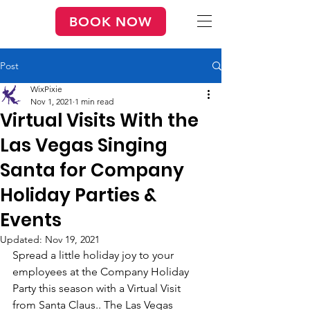
BOOK NOW
Post
WixPixie
Nov 1, 2021
1 min read
Virtual Visits With the
Las Vegas Singing
Santa for Company
Holiday Parties &
Events
Updated:
Nov 19, 2021
Spread a little holiday joy to your 
employees at the Company Holiday 
Party this season with a Virtual Visit 
from Santa Claus.. The Las Vegas 